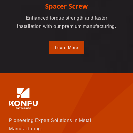
Spacer Screw
Enhanced torque strength and faster
installation with our premium manufacturing.
Learn More
Pioneering Expert Solutions In Metal
Manufacturing.