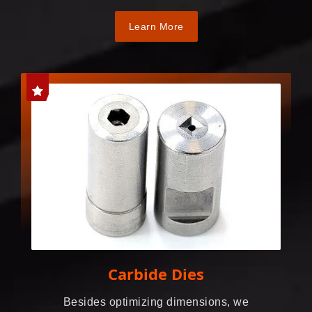
Learn More
Carbide Dies
Besides optimizing dimensions, we