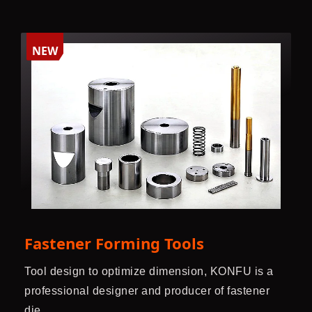
NEW
Fastener Forming Tools
Tool design to optimize dimension, KONFU is a
professional designer and producer of fastener
die.