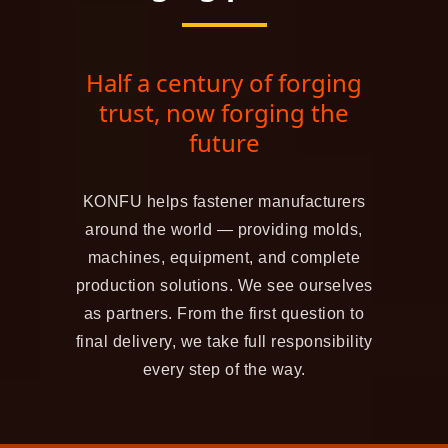
Half a century of forging
trust, now forging the
future
KONFU helps fastener manufacturers
around the world — providing molds,
machines, equipment, and complete
production solutions. We see ourselves
as partners. From the first question to
final delivery, we take full responsibility
every step of the way.