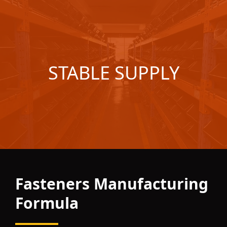
STABLE SUPPLY
Fasteners Manufacturing
Formula