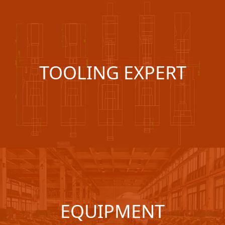
TOOLING EXPERT
EQUIPMENT