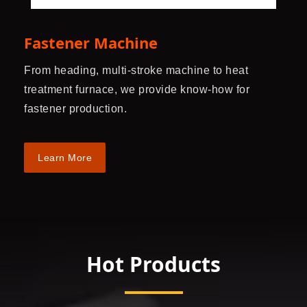
Fastener Machine
From heading, multi-stroke machine to heat
treatment furnace, we provide know-how for
fastener production.
Learn More
Hot Products