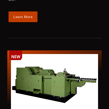
Learn More
NEW