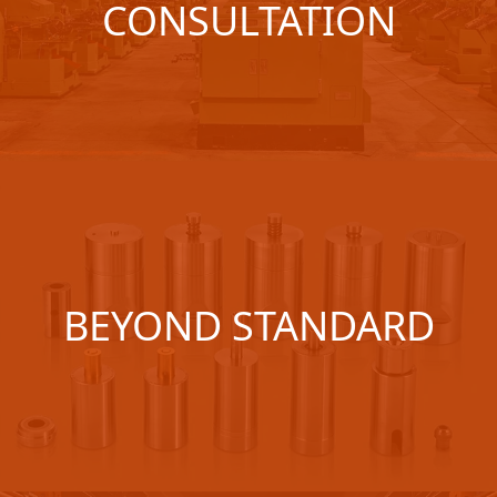
CONSULTATION
BEYOND STANDARD