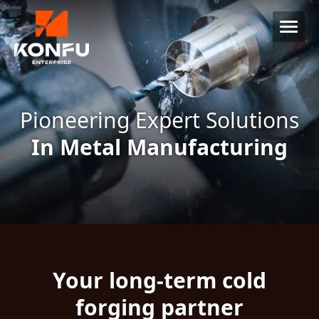
Pioneering Expert Solutions
In Metal Manufacturing
Your long-term cold
forging partner