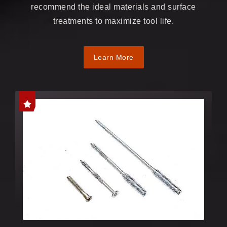
recommend the ideal materials and surface
treatments to maximize tool life.
Learn More