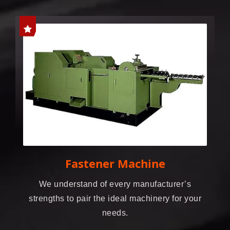
Fastener Machine
We understand of every manufacturer’s
strengths to pair the ideal machinery for your
needs.